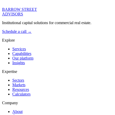
BARROW STREET
ADVISORS
Institutional capital solutions for commercial real estate.
Schedule a call →
Explore
Services
Capabilities
Our platform
Insights
Expertise
Sectors
Markets
Resources
Calculators
Company
About