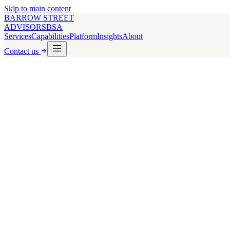
Skip to main content
BARROW STREET
ADVISORS
BSA
Services
Capabilities
Platform
Insights
About
Contact us
Multifamily
180+
Principal Transactions
5
Lender Types Covered
Debt & Equity
Capital
US & UK