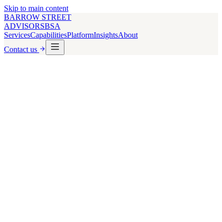
Skip to main content
BARROW STREET
ADVISORS
BSA
Services
Capabilities
Platform
Insights
About
Contact us
Loan Details
Loan Amount ($)
Interest Rate (%)
Loan Term (years)
Amortization Period (years)
Property Details