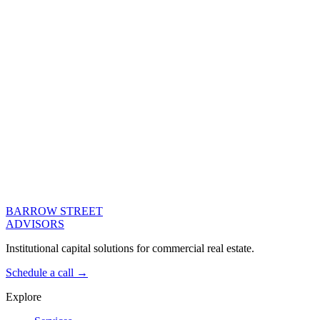
Net Operating Income ($)
Property Value ($)
Calculate
Enter loan details to see your analysis
Indicative only. These figures are a guide for discussion and are not
an offer of finance, a quote, or a commitment to lend. Actual terms
depend on the asset, the sponsor, and the lender.
BARROW STREET
ADVISORS
Institutional capital solutions for commercial real estate.
Schedule a call →
Explore