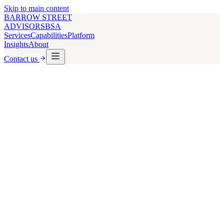
Skip to main content
BARROW STREET
ADVISORS
BSA
Services
Capabilities
Platform
Insights
About
Contact us