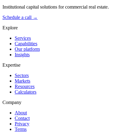
Institutional capital solutions for commercial real estate.
Schedule a call →
Explore
Services
Capabilities
Our platform
Insights
Expertise
Sectors
Markets
Resources
Calculators
Company
About
Contact
Privacy
Terms